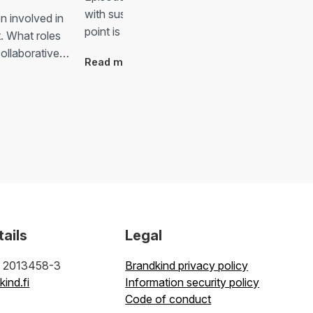
with sustainability in mind. Although the starti
n involved in
point is so good, there are surely…
t. What roles
 collaborative…
Read more
tails
Legal
: 2013458-3
Brandkind privacy policy
ind.fi
Information security policy
Code of conduct