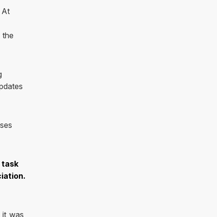
 At
 the
g
pdates
oses
 task
iation.
 it was