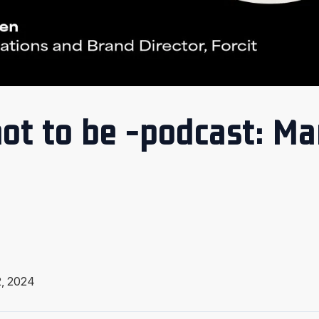
ot to be -podcast: Ma
, 2024