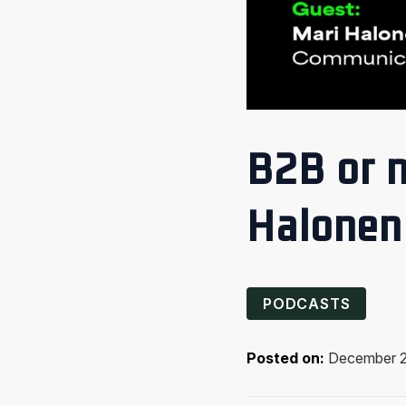
B2B or n
Halonen
PODCASTS
Posted on:
December 2