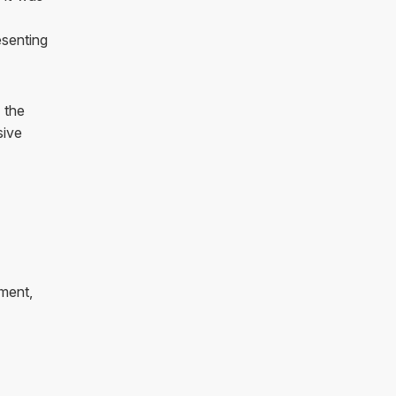
esenting
 the
sive
ment,