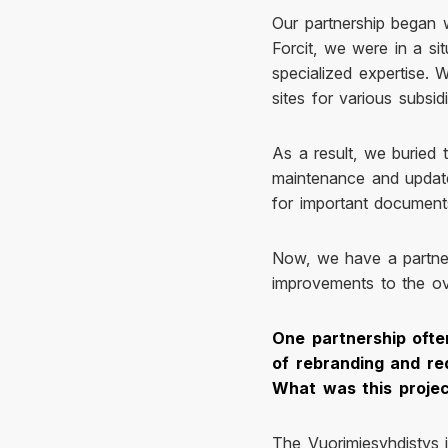
Our partnership began w
Forcit, we were in a si
specialized expertise.
sites for various subsi
As a result, we buried t
maintenance and update
for important documents,
Now, we have a partne
improvements to the ov
One partnership ofte
of rebranding and re
What was this proje
The Vuorimiesyhdistys i