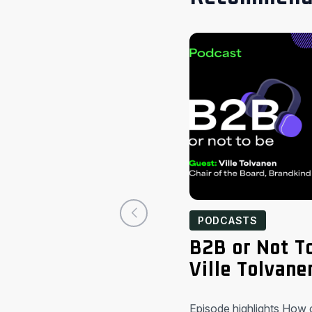
PODCASTS
B2B or Not T
Ville Tolvane
Episode highlights How 