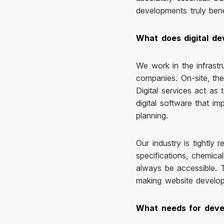
developments truly bene
What does digital de
We work in the infrastr
companies. On-site, the 
Digital services act as
digital software that im
planning.
Our industry is tightly
specifications, chemic
always be accessible. T
making website developm
What needs for devel