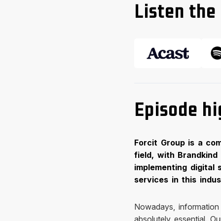
Listen the 
Episode hi
Forcit Group is a co
field, with Brandkind
implementing digital 
services in this indu
Nowadays, information i
absolutely essential. O