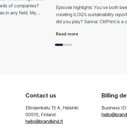
eeds of companies?
Episode highlights You’ve both bee
as in any field. My…
creating iLOQ’s sustainability repor
did you play? Sanna: CtrlPrint is a
Read more
Contact us
Billing de
Elimäenkatu 15 A, Helsinki
Business ID
00510, Finland
hello@brandk
hello@brandkind.fi