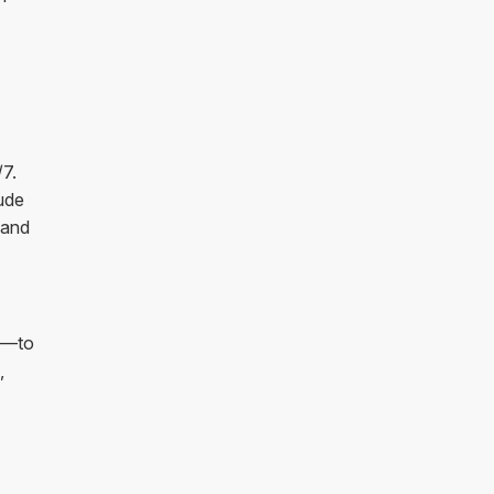
/7.
ude
 and
on—to
,