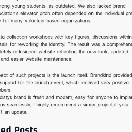
among young students, as outdated. We also lacked brand
ociation’s elevator pitch often depended on the individual pr
for many volunteer-based organizations.
ta collection workshops with key figures, discussions within
als for reworking the identity. The result was a comprehen
etely redesigned website reflecting the new look, updated
, and easier website maintenance.
ct of such projects is the launch itself. Brandkind provided
 support for the launch event, which received very positive
bers.
distys brand is fresh and modern, easy for anyone to imple
ns seamlessly. I highly recommend a similar project if your
of an update.
ed Posts