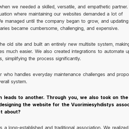
hen we needed a skilled, versatile, and empathetic partner.
tuation where maintaining our websites demanded a lot of
 We managed until the company began to grow, and updating
diaries became cumbersome, challenging, and expensive.
he old site and built an entirely new multisite system, makin
s much easier. We also created integrations to automate u
 simplifying the process significantly.
r who handles everyday maintenance challenges and prop
erall system.
n leads to another. Through you, we also took on the
designing the website for the Vuorimiesyhdistys assoc
ct about?
s a long-established and traditional association. We realized