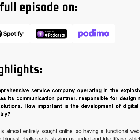
full episode on:
ghlights:
mprehensive service company operating in the explosi
 as its communication partner, responsible for designi
solutions. How important is the development of digital
stry?
s almost entirely sought online, so having a functional webs
ur biggest challenge is staying grounded and identifying whic