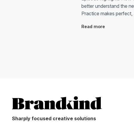
better understand the n
Practice makes perfect, 
Read more
Sharply focused creative solutions