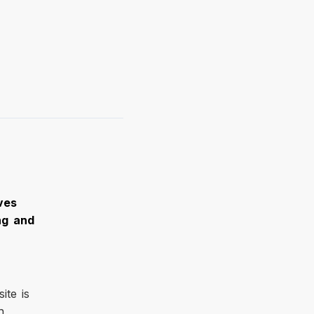
ves
ng and
ite is
h