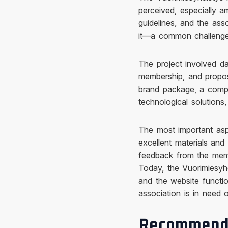
perceived, especially 
guidelines, and the ass
it—a common challenge 
The project involved da
membership, and propos
brand package, a compl
technological solutions
The most important aspe
excellent materials and
feedback from the mem
Today, the Vuorimiesyh
and the website functio
association is in need 
Recommend