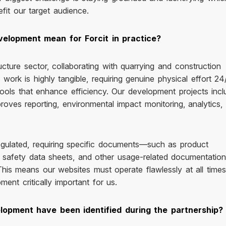
fit our target audience.
velopment mean for Forcit in practice?
ucture sector, collaborating with quarrying and construction
work is highly tangible, requiring genuine physical effort 24
 tools that enhance efficiency. Our development projects incl
proves reporting, environmental impact monitoring, analytics,
 regulated, requiring specific documents—such as product
al safety data sheets, and other usage-related documentati
his means our websites must operate flawlessly at all times
ent critically important for us.
opment have been identified during the partnership?