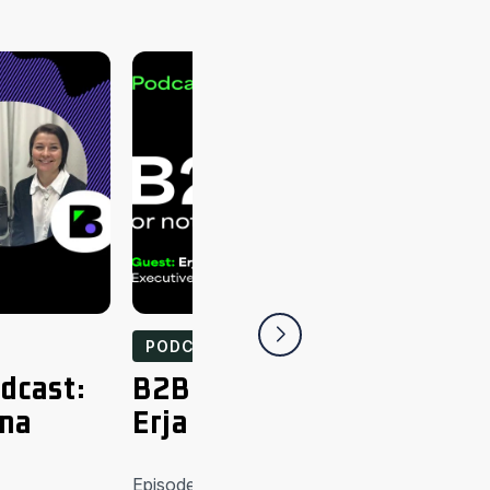
PODCASTS
dcast:
B2B or not to be podcast
ina
Erja Sankari
Episode highlights iLOQ’s technology is crea