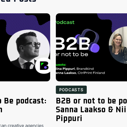
PODCASTS
o Be podcast:
B2B or not to be po
n
Sanna Laakso & Ni
Pippuri
can creative agencies