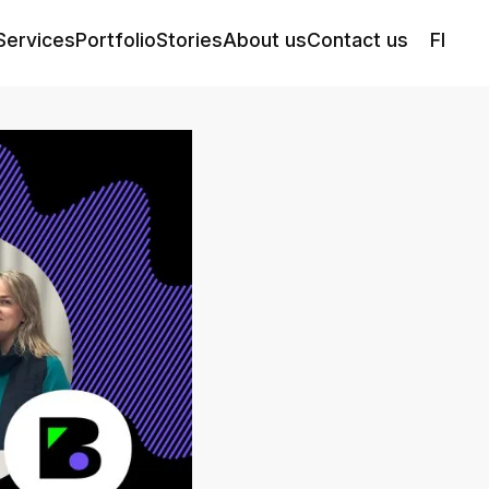
Services
Portfolio
Stories
About us
Contact us
FI