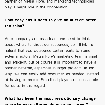
partner of Metsä Fibre, and marketing technologies
play a major role in the cooperation.
How easy has it been to give an outside actor
the reins?
As a company and as a team, we need to think
about where to direct our resources, so I think it’s
natural that you outsource certain parts to some
external actors. Metsä Fbre’s marketing team is small
and efficient, but of course it is important to have a
partner network, especially in larger projects. In this
way, we can easily add resources as needed, instead
of having to recruit. Brandkind plays an essential role
for us as in this regard.
What has been the most revolutionary change
in marketing platforms during your career?