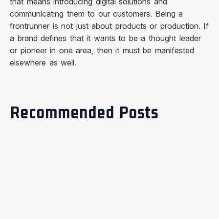
that means introducing digital solutions and
communicating them to our customers. Being a
frontrunner is not just about products or production. If
a brand defines that it wants to be a thought leader
or pioneer in one area, then it must be manifested
elsewhere as well.
Recommended Posts