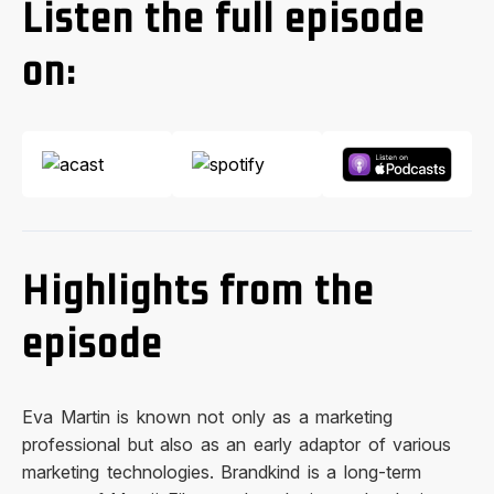
Listen the full episode
on:
Highlights from the
episode
Eva Martin is known not only as a marketing
professional but also as an early adaptor of various
marketing technologies. Brandkind is a long-term