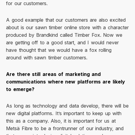
for our customers.
A good example that our customers are also excited
about is our sawn timber online store with a character
produced by Brandkind called Timber Fox. Now we
are getting off to a good start, and I would never
have thought that we would have a fox rolling
around with sawn timber customers.
Are there still areas of marketing and
communications where new platforms are likely
to emerge?
As long as technology and data develop, there will be
new digital platforms. It’s important to keep up with
this as a company. Also, it is important for us at
Metsä Fibre to be a frontrunner of our industry, and