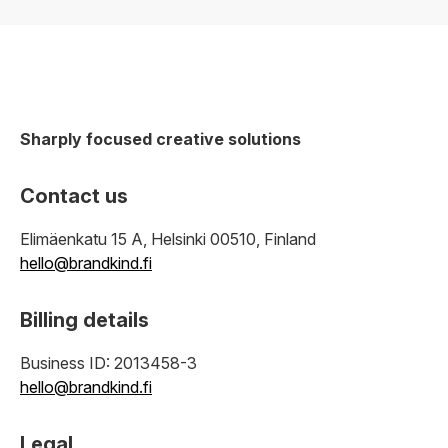
Sharply focused creative solutions
Contact us
Elimäenkatu 15 A, Helsinki 00510, Finland
hello@brandkind.fi
Billing details
Business ID: 2013458-3
hello@brandkind.fi
Legal