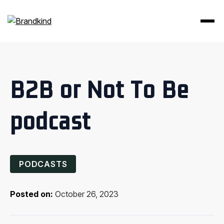
B2B or Not To Be
podcast
PODCASTS
Posted on:
October 26, 2023