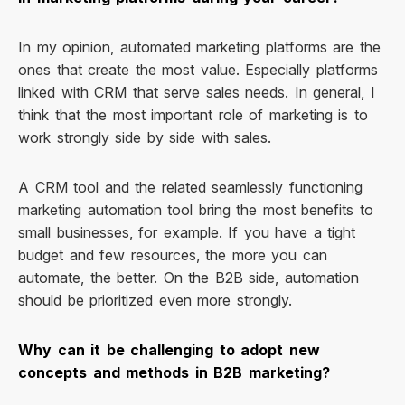
In my opinion, automated marketing platforms are the
ones that create the most value. Especially platforms
linked with CRM that serve sales needs. In general, I
think that the most important role of marketing is to
work strongly side by side with sales.
A CRM tool and the related seamlessly functioning
marketing automation tool bring the most benefits to
small businesses, for example. If you have a tight
budget and few resources, the more you can
automate, the better. On the B2B side, automation
should be prioritized even more strongly.
Why can it be challenging to adopt new
concepts and methods in B2B marketing?