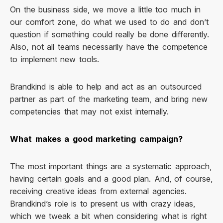
On the business side, we move a little too much in
our comfort zone, do what we used to do and don’t
question if something could really be done differently.
Also, not all teams necessarily have the competence
to implement new tools.
Brandkind is able to help and act as an outsourced
partner as part of the marketing team, and bring new
competencies that may not exist internally.
What makes a good marketing campaign?
The most important things are a systematic approach,
having certain goals and a good plan. And, of course,
receiving creative ideas from external agencies.
Brandkind’s role is to present us with crazy ideas,
which we tweak a bit when considering what is right