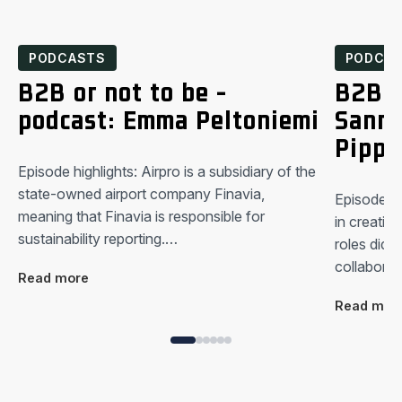
PODCASTS
PODCA
B2B or not to be -
B2B o
podcast: Emma Peltoniemi
Sanna
Pippu
Episode highlights: Airpro is a subsidiary of the
state-owned airport company Finavia,
Episode hi
meaning that Finavia is responsible for
in creating
sustainability reporting.…
roles did y
collabora
Read more
Read mor