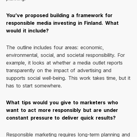
You’ve proposed building a framework for
responsible media investing in Finland. What
would it include?
The outline includes four areas: economic,
environmental, social, and societal responsibility. For
example, it looks at whether a media outlet reports
transparently on the impact of advertising and
supports social well-being. This work takes time, but it
has to start somewhere.
What tips would you give to marketers who
want to act more responsibly but are under
constant pressure to deliver quick results?
Responsible marketing requires long-term planning and