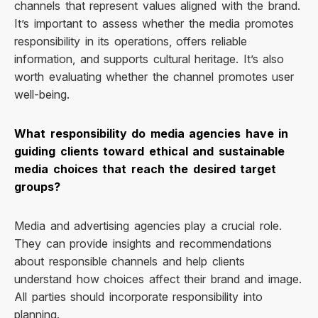
channels that represent values aligned with the brand.
It’s important to assess whether the media promotes
responsibility in its operations, offers reliable
information, and supports cultural heritage. It’s also
worth evaluating whether the channel promotes user
well-being.
What responsibility do media agencies have in
guiding clients toward ethical and sustainable
media choices that reach the desired target
groups?
Media and advertising agencies play a crucial role.
They can provide insights and recommendations
about responsible channels and help clients
understand how choices affect their brand and image.
All parties should incorporate responsibility into
planning.