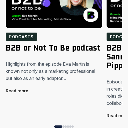
PODCASTS
PODCA
B2B or Not To Be podcast
B2B o
Sanna
Pippu
Highlights from the episode Eva Martin is
known not only as a marketing professional
but also as an early adaptor…
Episode hi
in creating
Read more
roles did y
collabora
Read mor