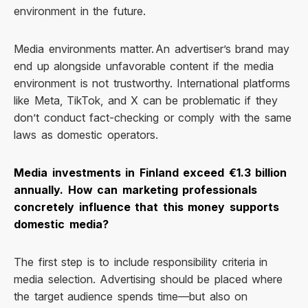
environment in the future.
Media environments matter. An advertiser’s brand may
end up alongside unfavorable content if the media
environment is not trustworthy. International platforms
like Meta, TikTok, and X can be problematic if they
don’t conduct fact-checking or comply with the same
laws as domestic operators.
Media investments in Finland exceed €1.3 billion
annually. How can marketing professionals
concretely influence that this money supports
domestic media?
The first step is to include responsibility criteria in
media selection. Advertising should be placed where
the target audience spends time—but also on