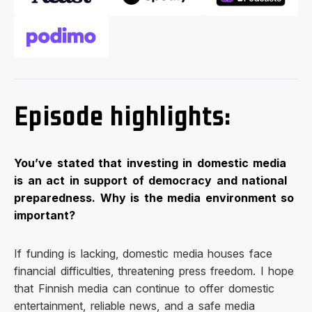
Episode highlights:
You’ve stated that investing in domestic media
is an act in support of democracy and national
preparedness. Why is the media environment so
important?
If funding is lacking, domestic media houses face
financial difficulties, threatening press freedom. I hope
that Finnish media can continue to offer domestic
entertainment, reliable news, and a safe media