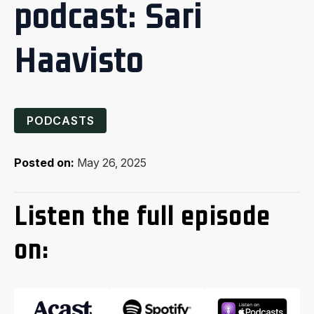
podcast: Sari
Haavisto
PODCASTS
Posted on:
May 26, 2025
Listen the full episode
on: