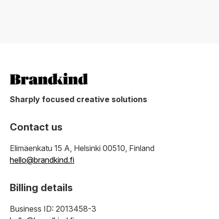
Sharply focused creative solutions
Contact us
Elimäenkatu 15 A, Helsinki 00510, Finland
hello@brandkind.fi
Billing details
Business ID: 2013458-3