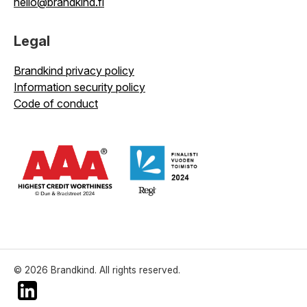
hello@brandkind.fi
Legal
Brandkind privacy policy
Information security policy
Code of conduct
© 2026 Brandkind. All rights reserved.