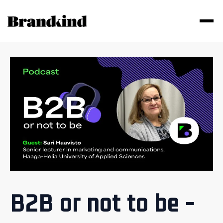
B2B or not to be -