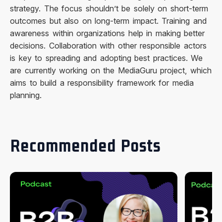
strategy. The focus shouldn’t be solely on short-term
outcomes but also on long-term impact. Training and
awareness within organizations help in making better
decisions. Collaboration with other responsible actors
is key to spreading and adopting best practices. We
are currently working on the MediaGuru project, which
aims to build a responsibility framework for media
planning.
Recommended Posts