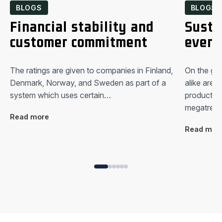
BLOGS
BLOGS
Financial stability and
Susta
customer commitment
every
The ratings are given to companies in Finland,
On the glo
Denmark, Norway, and Sweden as part of a
alike are 
system which uses certain…
productio
megatrend
Read more
Read mor