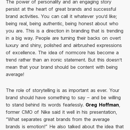
The power of personality and an engaging story
persist at the heart of great brands and successful
brand activities. You can call it whatever you’d like;
being real, being authentic, being honest about who
you are. This is a direction in branding that is trending
in a big way. People are turning their backs on overt
luxury and shiny, polished and airbrushed expressions
of excellence. The idea of normcore has become a
trend rather than an ironic statement. But this doesn’t
mean that your brand should be content with being
average!
The role of storytelling is as important as ever. Your
brand should have something to say – and be willing
to stand behind its words fearlessly.
Greg Hoffman
,
former CMO of Nike said it well in his presentation,
“What separates great brands from the average
brands is emotion!” He also talked about the idea that