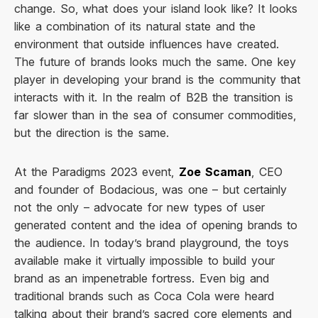
change. So, what does your island look like? It looks
like a combination of its natural state and the
environment that outside influences have created.
The future of brands looks much the same. One key
player in developing your brand is the community that
interacts with it. In the realm of B2B the transition is
far slower than in the sea of consumer commodities,
but the direction is the same.
At the Paradigms 2023 event,
Zoe Scaman
, CEO
and founder of Bodacious, was one – but certainly
not the only – advocate for new types of user
generated content and the idea of opening brands to
the audience. In today’s brand playground, the toys
available make it virtually impossible to build your
brand as an impenetrable fortress. Even big and
traditional brands such as Coca Cola were heard
talking about their brand’s sacred core elements and