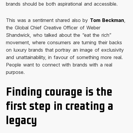
brands should be both aspirational and accessible.
This was a sentiment shared also by
Tom Beckman
,
the Global Chief Creative Officer of Weber
Shandwick, who talked about the “eat the rich”
movement, where consumers are turning their backs
on luxury brands that portray an image of exclusivity
and unattainability, in favour of something more real.
People want to connect with brands with a real
purpose.
Finding courage is the
first step in creating a
legacy