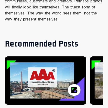
communities, customers and creators. Perhaps brands
will finally look like themselves. The truest form of
themselves. The way the world sees them, not the
way they present themselves.
Recommended Posts