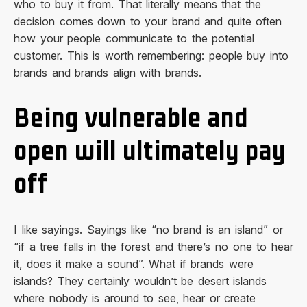
who to buy it from. That literally means that the
decision comes down to your brand and quite often
how your people communicate to the potential
customer. This is worth remembering: people buy into
brands and brands align with brands.
Being vulnerable and
open will ultimately pay
off
I like sayings. Sayings like “no brand is an island” or
“if a tree falls in the forest and there’s no one to hear
it, does it make a sound”. What if brands were
islands? They certainly wouldn’t be desert islands
where nobody is around to see, hear or create