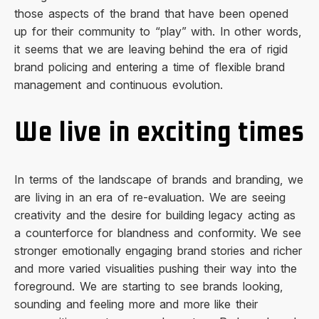
those aspects of the brand that have been opened
up for their community to “play” with. In other words,
it seems that we are leaving behind the era of rigid
brand policing and entering a time of flexible brand
management and continuous evolution.
We live in exciting times
In terms of the landscape of brands and branding, we
are living in an era of re-evaluation. We are seeing
creativity and the desire for building legacy acting as
a counterforce for blandness and conformity. We see
stronger emotionally engaging brand stories and richer
and more varied visualities pushing their way into the
foreground. We are starting to see brands looking,
sounding and feeling more and more like their