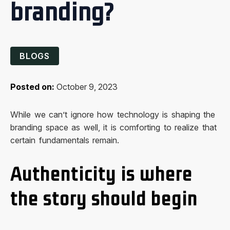
branding?
BLOGS
Posted on:
October 9, 2023
While we can’t ignore how technology is shaping the
branding space as well, it is comforting to realize that
certain fundamentals remain.
Authenticity is where
the story should begin