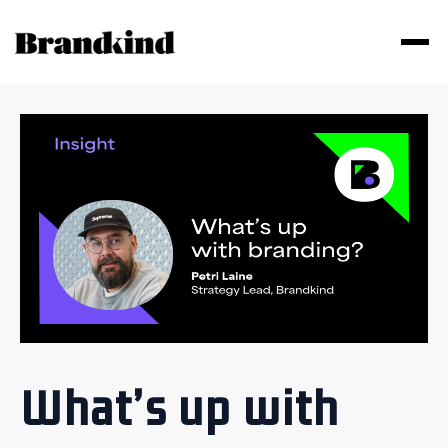
What’s up with