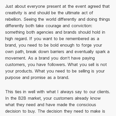
Just about everyone present at the event agreed that
creativity is and should be the ultimate act of
rebellion. Seeing the world differently and doing things
differently both take courage and conviction:
something both agencies and brands should hold in
high regard. If you want to be remembered as a
brand, you need to be bold enough to forge your
own path, break down barriers and eventually spark a
movement. As a brand you don’t have paying
customers, you have followers. What you sell is not
your products. What you need to be selling is your
purpose and promise as a brand.
This ties in well with what I always say to our clients.
In the B2B market, your customers already know
what they need and have made the conscious
decision to buy. The decision they need to make is