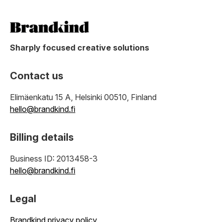
Sharply focused creative solutions
Contact us
Elimäenkatu 15 A, Helsinki 00510, Finland
hello@brandkind.fi
Billing details
Business ID: 2013458-3
hello@brandkind.fi
Legal
Brandkind privacy policy