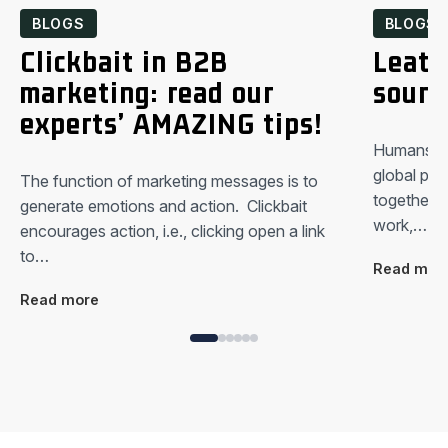
BLOGS
BLOGS
Clickbait in B2B
Leath
marketing: read our
sound
experts’ AMAZING tips!
Humans are
global pan
The function of marketing messages is to
together.
generate emotions and action. Clickbait
work,…
encourages action, i.e., clicking open a link
to…
Read mor
Read more