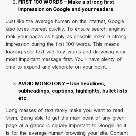
FIRST 100 WORDS – Make a strong first
impression on Google and your readers
Just like the average human on the internet, Google
also loses interest quickly. To ensure search engines
rank your pages as highly as possible make a strong
impression during the first 100 words. This means
loading your text with key words and delivering your
most important message first. You’ll have plenty of
time to expand and elaborate on your point.
AVOID MONOTONY – Use headlines,
subheadings, captions, highlights, bullet lists
etc.
Long masses of text rarely make you want to read
them. Being able to get the main point of any given
page at a glance is equally important to Google as it
is for the average human browsing your site. Content