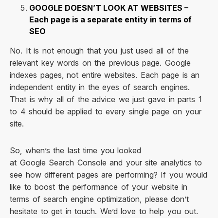
GOOGLE DOESN’T LOOK AT WEBSITES –
Each page is a separate entity in terms of
SEO
No. It is not enough that you just used all of the
relevant key words on the previous page. Google
indexes pages, not entire websites. Each page is an
independent entity in the eyes of search engines.
That is why all of the advice we just gave in parts 1
to 4 should be applied to every single page on your
site.
So, when’s the last time you looked
at Google Search Console and your site analytics to
see how different pages are performing? If you would
like to boost the performance of your website in
terms of search engine optimization, please don’t
hesitate to get in touch. We’d love to help you out.