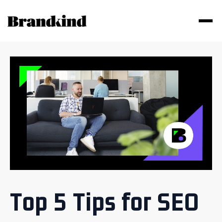
Top 5 Tips for SEO