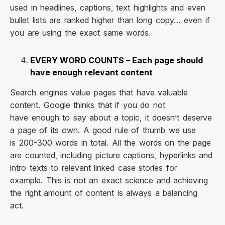
used in headlines, captions, text highlights and even
bullet lists are ranked higher than long copy… even if
you are using the exact same words.
EVERY WORD COUNTS – Each page should
have enough relevant content
Search engines value pages that have valuable
content. Google thinks that if you do not
have enough to say about a topic, it doesn’t deserve
a page of its own. A good rule of thumb we use
is 200-300 words in total. All the words on the page
are counted, including picture captions, hyperlinks and
intro texts to relevant linked case stories for
example. This is not an exact science and achieving
the right amount of content is always a balancing
act.