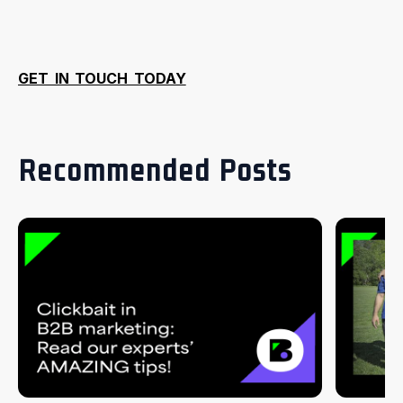
GET IN TOUCH TODAY
Recommended Posts