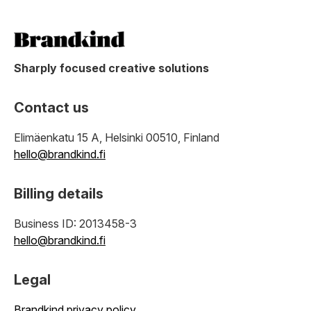
Sharply focused creative solutions
Contact us
Elimäenkatu 15 A, Helsinki 00510, Finland
hello@brandkind.fi
Billing details
Business ID: 2013458-3
hello@brandkind.fi
Legal
Brandkind privacy policy