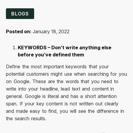
BLOGS
Posted on:
January 18, 2022
KEYWORDS – Don’t write anything else
before you’ve defined them
Define the most important keywords that your
potential customers might use when searching for you
on Google. These are the words that you need to
write into your headline, lead text and content in
general. Google is literal and has a short attention
span. If your key content is not written out clearly
and made easy to find, you will see the difference in
the search results.