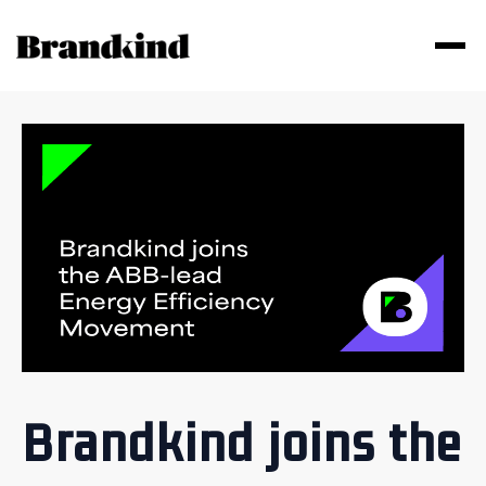
Brandkind joins the