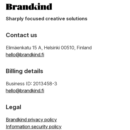
Sharply focused creative solutions
Contact us
Elimäenkatu 15 A, Helsinki 00510, Finland
hello@brandkind.fi
Billing details
Business ID: 2013458-3
hello@brandkind.fi
Legal
Brandkind privacy policy
Information security policy