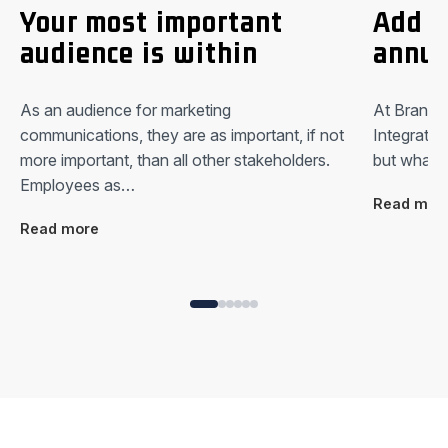
Your most important
Add a
audience is within
annua
As an audience for marketing
At Brandki
communications, they are as important, if not
Integrated
more important, than all other stakeholders.
but what i
Employees as…
Read mor
Read more