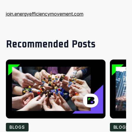
join.energyefficiencymovement.com
Recommended Posts
BLOGS
BLOGS