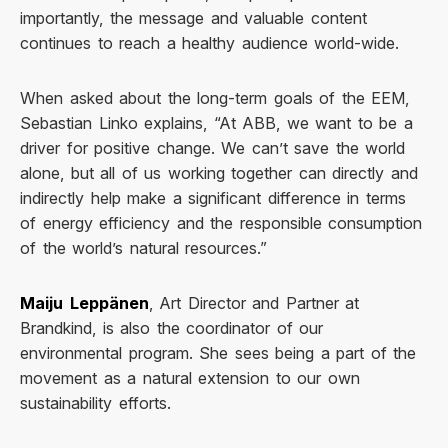
importantly, the message and valuable content
continues to reach a healthy audience world-wide.
When asked about the long-term goals of the EEM,
Sebastian Linko explains, “At ABB, we want to be a
driver for positive change. We can’t save the world
alone, but all of us working together can directly and
indirectly help make a significant difference in terms
of energy efficiency and the responsible consumption
of the world’s natural resources.”
Maiju Leppänen
, Art Director and Partner at
Brandkind, is also the coordinator of our
environmental program. She sees being a part of the
movement as a natural extension to our own
sustainability efforts.