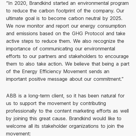
“In 2020, Brandkind started an environmental program
to reduce the carbon footprint of the company. Our
ultimate goal is to become carbon neutral by 2025.
We now monitor and report our energy consumption
and emissions based on the GHG Protocol and take
active steps to reduce them. We also recognize the
importance of communicating our environmental
efforts to our partners and stakeholders to encourage
them to also take action. We believe that being a part
of the Energy Efficiency Movement sends an
important positive message about our commitment.”
ABB is a long-term client, so it has been natural for
us to support the movement by contributing
professionally to the content marketing efforts as well
by joining this great cause. Brandkind would like to
welcome all its stakeholder organizations to join the
movement: