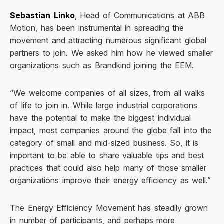
Sebastian Linko
, Head of Communications at ABB
Motion, has been instrumental in spreading the
movement and attracting numerous significant global
partners to join. We asked him how he viewed smaller
organizations such as Brandkind joining the EEM.
“We welcome companies of all sizes, from all walks
of life to join in. While large industrial corporations
have the potential to make the biggest individual
impact, most companies around the globe fall into the
category of small and mid-sized business. So, it is
important to be able to share valuable tips and best
practices that could also help many of those smaller
organizations improve their energy efficiency as well.”
The Energy Efficiency Movement has steadily grown
in number of participants, and perhaps more