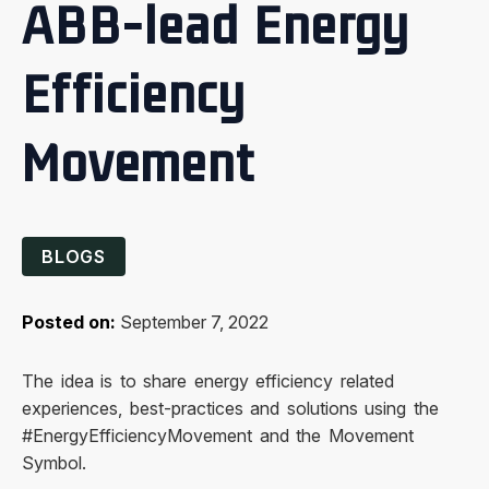
ABB-lead Energy
Efficiency
Movement
BLOGS
Posted on:
September 7, 2022
The idea is to share energy efficiency related
experiences, best-practices and solutions using the
#EnergyEfficiencyMovement and the Movement
Symbol.