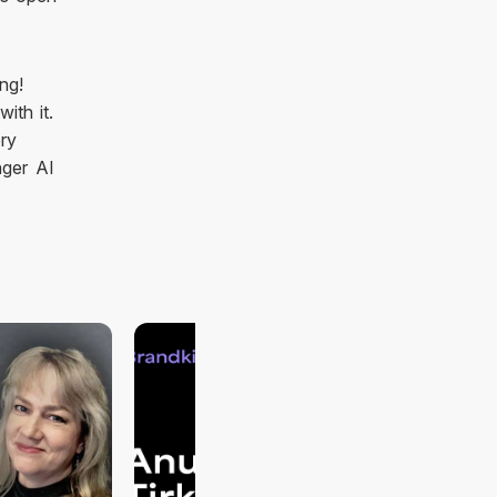
ng!
ith it.
ery
nger AI