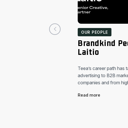
OUR PEOPLE
Brandkind Pe
Laitio
Teea’s career path has 
advertising to B2B market
companies and from hi
Read more