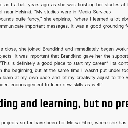
wo and a half years ago as she was finishing her studies at 
l near Helsinki. “My studies were in Media Services
ounds quite fancy,” she explains, “where I learned a lot ab
 communicate important messages. It was a good grounding f
 a close, she joined Brandkind and immediately began worki
jects. It was important that Brandkind gave her the suppor
This is definitely a good place to start my career,” Iita cont
rom the beginning, but at the same time I wasn’t put under t
 learn at my own pace and let my creativity adjust to the 
een encouragement to learn new skills as well.”
ing and learning, but no pr
e projects so far have been for Metsä Fibre, where she has