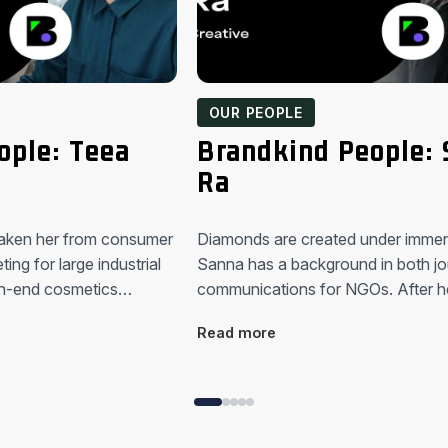
OUR PEOPLE
ople: Teea
Brandkind People:
Ra
taken her from consumer
Diamonds are created under imme
ing for large industrial
Sanna has a background in both jo
gh-end cosmetics…
communications for NGOs. After h
Read more