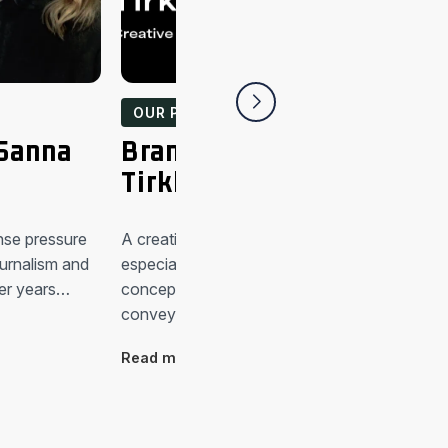
OUR PEOPLE
 Sanna
Brandkind people: Anu
Tirkkonen
nse pressure
A creative visualist “Shared values are import
urnalism and
especially for global companies. That’s why
er years…
conceptualising is really important when
conveying values…
Read more