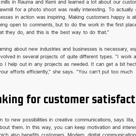
 mills in Rauma and Kemi and learned a lot about our custo
awmill for a photo shoot was really interesting. To actually
cesses in action was inspiring. Making customers happy is a
eing open to comments, but to do the work in the first pla
t they do, and this is the best way to do that.”
learning about new industries and businesses is necessary, es
involved in several projects of quite different types. “I work a
so I help out in any projects as needed. It can get a bit hec
your efforts efficiently,” she says. “You can’t put too much
nking for customer satisfact
n to new possibilities in creative communications, says Iita,
bout them. In this way, you can keep motivation and interes
ich also benefits customers. Modern, digital communicatio