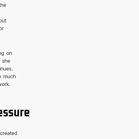
the
out
or
ng on
t she
inues.
oo much
work.
essure
 created