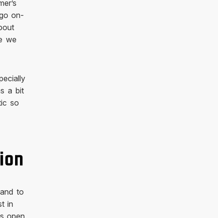
mer’s
 go on-
bout
ce we
pecially
s a bit
tic so
ion
 and to
t in
ns open