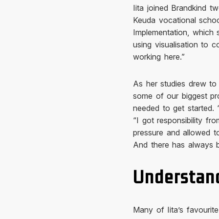
Iita joined Brandkind t
Keuda vocational schoo
Implementation, which s
using visualisation to
working here.”
As her studies drew to
some of our biggest pro
needed to get started. “
“I got responsibility f
pressure and allowed to
And there has always b
Understand
Many of Iita’s favourit