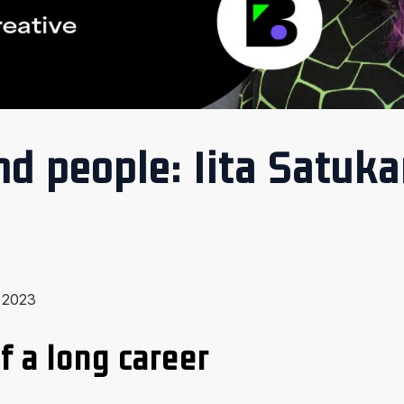
d people: Iita Satuk
, 2023
f a long career