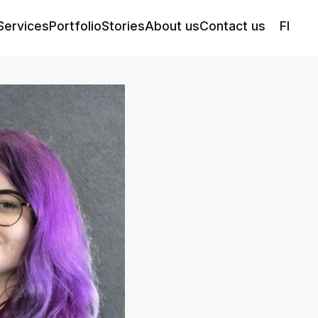
Services
Portfolio
Stories
About us
Contact us
FI