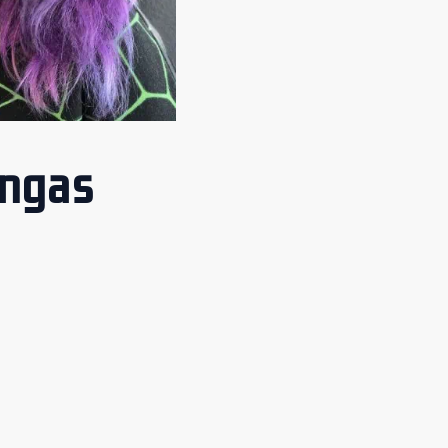
angas