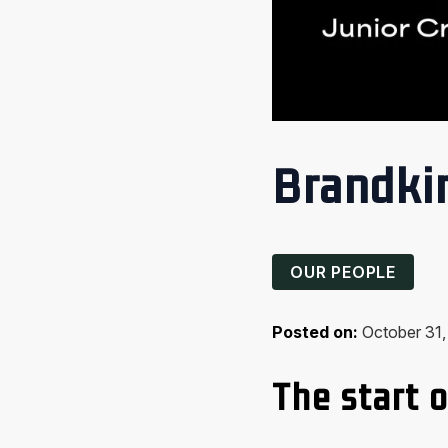
Brandkin
OUR PEOPLE
Posted on:
October 31
The start o