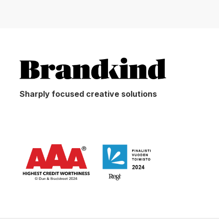
Sharply focused creative solutions