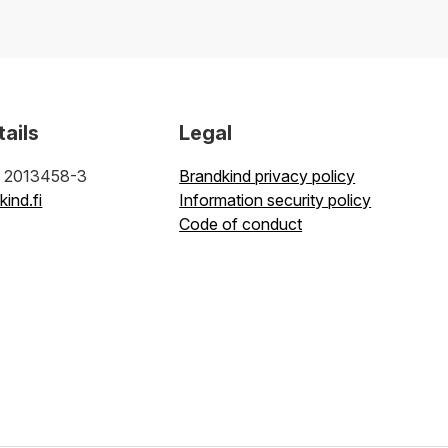
tails
Legal
: 2013458-3
Brandkind privacy policy
ind.fi
Information security policy
Code of conduct