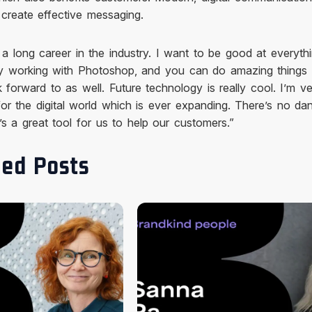
create effective messaging.
 a long career in the industry. I want to be good at everythi
oy working with Photoshop, and you can do amazing things w
k forward to as well. Future technology is really cool. I’m v
 for the digital world which is ever expanding. There’s no da
it’s a great tool for us to help our customers.”
ed Posts