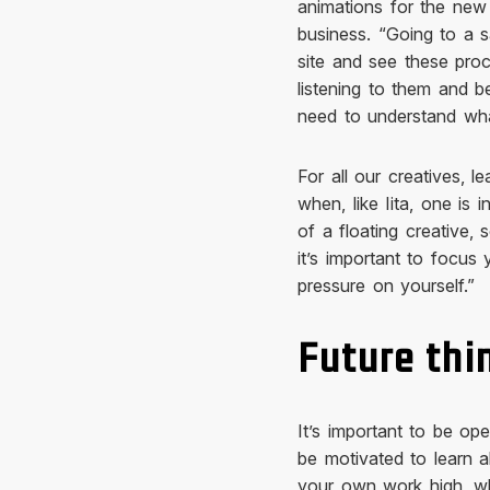
animations for the new
business. “Going to a s
site and see these pro
listening to them and b
need to understand wha
For all our creatives, 
when, like Iita, one is 
of a floating creative, 
it’s important to focus 
pressure on yourself.”
Future thi
It’s important to be ope
be motivated to learn a
your own work high, wh