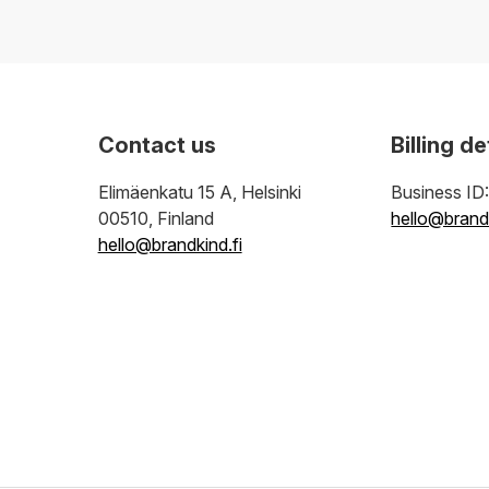
Contact us
Billing de
Elimäenkatu 15 A, Helsinki
Business ID
00510, Finland
hello@brandk
hello@brandkind.fi