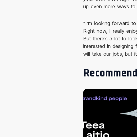
up even more ways to 
“I’m looking forward to
Right now, I really enj
But there’s a lot to loo
interested in designing
will take our jobs, but 
Recommend